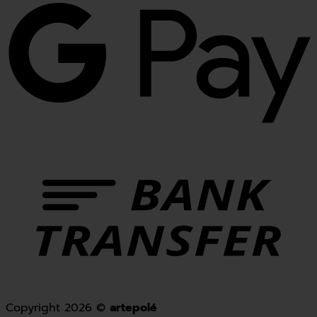
Copyright 2026 ©
artepolé