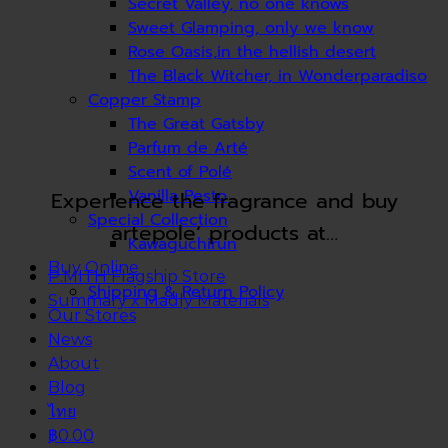
Secret Valley, no one knows
Sweet Glamping, only we know
Rose Oasis,in the hellish desert
The Black Witcher, in Wonderparadiso
Copper Stamp
The Great Gatsby
Parfum de Arté
Scent of Polé
Vanilla Pesto
Experience the fragrance and buy
Special Collection
artepole’ products at…
Kawaguchirun
Buy Online
P.MITH Flagship Store
Shipping & Return Policy
Summary x Madly Materials
Our Stores
News
About
Blog
ไทย
฿0.00