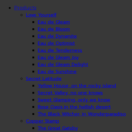
Products
Love Yourself
Eau de Gleam
Eau de Bloom
Eau de Dynamite
Eau de Optimist
Eau de Tenderness
Eau de Gleam Joy
Eau de Gleam Delight
Eau de Sunshine
Secret Latitude
Yellow House, on the rocky island
Secret Valley, no one knows
Sweet Glamping, only we know
Rose Oasis,in the hellish desert
The Black Witcher, in Wonderparadiso
Copper Stamp
The Great Gatsby