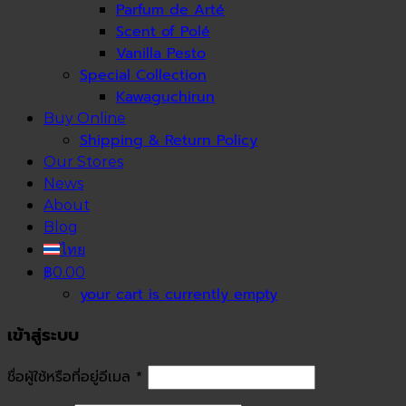
Parfum de Arté
Scent of Polé
Vanilla Pesto
Special Collection
Kawaguchirun
Buy Online
Shipping & Return Policy
Our Stores
News
About
Blog
ไทย
฿0.00
your cart is currently empty
เข้าสู่ระบบ
ชื่อผู้ใช้หรือที่อยู่อีเมล
*