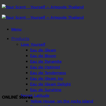
Skip
to
content
Menu
Products
Love Yourself
Eau de Gleam
Eau de Bloom
Eau de Dynamite
Eau de Optimist
Eau de Tenderness
Eau de Gleam Joy
Eau de Gleam Delight
Eau de Sunshine
Secret Latitude
ONLINE Stores
Yellow House, on the rocky island