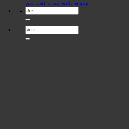
your cart is currently empty
ค้นหา:
ค้นหา: