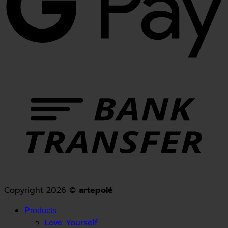
Copyright 2026 ©
artepolé
Products
Love Yourself