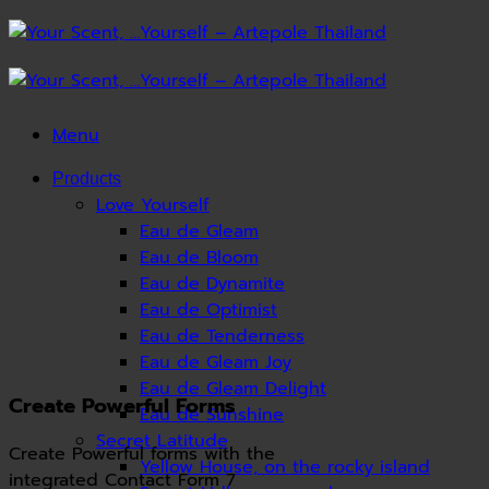
Skip
to
content
Menu
Products
Love Yourself
Eau de Gleam
Eau de Bloom
Eau de Dynamite
Eau de Optimist
Eau de Tenderness
Eau de Gleam Joy
Eau de Gleam Delight
Create Powerful Forms
Eau de Sunshine
Secret Latitude
Create Powerful forms with the
Yellow House, on the rocky island
integrated Contact Form 7