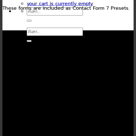
your cart is currently empty
These forms are included as Contact Form 7 Presets.
ค้นหา:
ค้นหา:
Contact Form Flat
(insert contact form here)
Newsletter signup
(insert contact form here)
Newsletter signup 2
(insert contact form here)