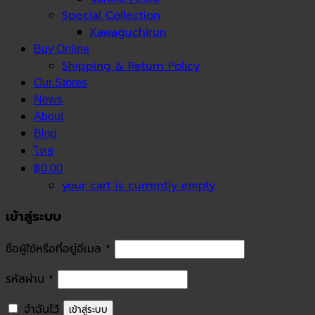
Special Collection
Kawaguchirun
Buy Online
Shipping & Return Policy
Our Stores
News
About
Blog
ไทย
฿0.00
your cart is currently empty
เข้าสู่ระบบ
ชื่อผู้ใช้หรือที่อยู่อีเมล
*
รหัสผ่าน
*
จำฉันไว้
เข้าสู่ระบบ