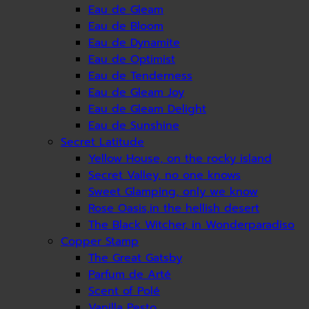
Eau de Gleam
Eau de Bloom
Eau de Dynamite
Eau de Optimist
Eau de Tenderness
Eau de Gleam Joy
Eau de Gleam Delight
Eau de Sunshine
Secret Latitude
Yellow House, on the rocky island
Secret Valley, no one knows
Sweet Glamping, only we know
Rose Oasis,in the hellish desert
The Black Witcher, in Wonderparadiso
Copper Stamp
The Great Gatsby
Parfum de Arté
Scent of Polé
Vanilla Pesto