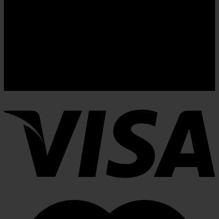
Newsletter signup 2
(insert contact form here)
These forms are included as Contact Form 7 Presets.