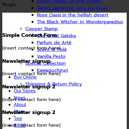
Secret Valley, no one knows
Plugin.
Sweet Glamping, only we know
Rose Oasis,in the hellish desert
The Black Witcher, in Wonderparadiso
Copper Stamp
Simple Contact Form
The Great Gatsby
Parfum de Arté
(insert contact form here)
Scent of Polé
Vanilla Pesto
Newsletter signup
Special Collection
Kawaguchirun
(insert contact form here)
Buy Online
Shipping & Return Policy
Newsletter signup 2
Our Stores
News
(insert contact form here)
About
Newsletter signup 2
Blog
ไทย
(insert contact form here)
฿0.00